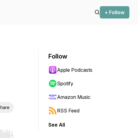
+ Follow
Follow
Apple Podcasts
Spotify
Amazon Music
hare
RSS Feed
See All