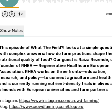
Use Left/Right to seek, Home/End to jump to start o
0:0
Show Notes
This episode of
What The Field?!
looks at a simple quest
with complex answers: how do farm practices shape th
nutritional quality of food? Our guest is Raiza Rezende, 
founder of RHEA — Regenerative Healthcare European
Association. RHEA works on three fronts—education,
research, and policy—to connect agriculture and health
and is currently running nutrient-density trials in olives
almonds with European universities and farm partners
Instagram:
https://www.instagram.com/crowd_farming/
Blog:
https://www.crowdfarming.com/blog/en/