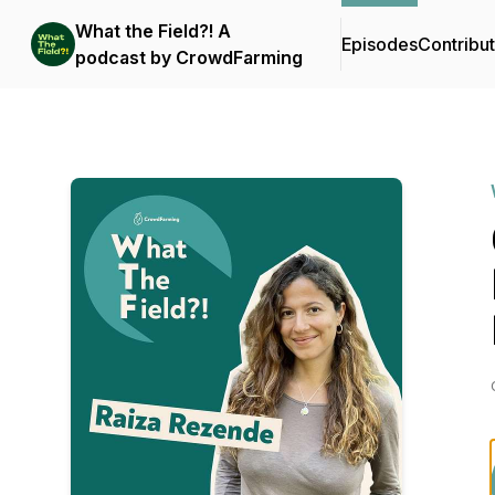
What the Field?! A
Episodes
Contribu
podcast by CrowdFarming