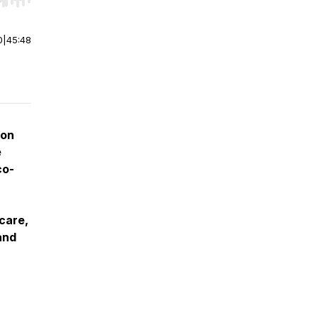
r end. Hold shift to jump forward or backward.
0
|
45:48
ion
e
co-
care,
 and