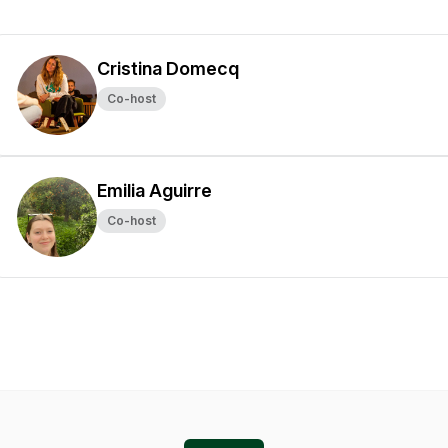
Cristina Domecq
Co-host
Emilia Aguirre
Co-host