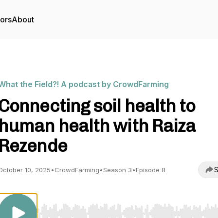
tors
About
What the Field?! A podcast by CrowdFarming
Connecting soil health to
human health with Raiza
Rezende
S
October 10, 2025
•
CrowdFarming
•
Season 3
•
Episode 8