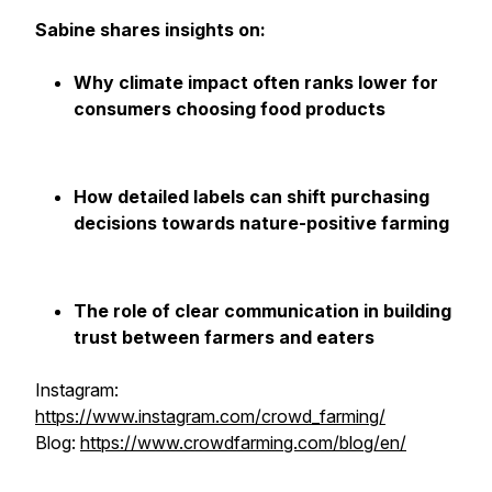
Sabine shares insights on:
Why climate impact often ranks lower for
consumers choosing food products
How detailed labels can shift purchasing
decisions towards nature-positive farming
The role of clear communication in building
trust between farmers and eaters
Instagram:
https://www.instagram.com/crowd_farming/
Blog:
https://www.crowdfarming.com/blog/en/