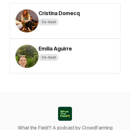
Cristina Domecq
Co-host
Emilia Aguirre
Co-host
What the Field?! A podcast by CrowdFarming