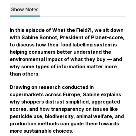
Show Notes
In this episode of
What the Field?!
, we sit down
with Sabine Bonnot, President of Planet-score,
to discuss how their food labelling system is
helping consumers better understand the
environmental impact of what they buy — and
why some types of information matter more
than others.
Drawing on research conducted in
supermarkets across Europe, Sabine explains
why shoppers distrust simplified, aggregated
scores, and how transparency on issues like
pesticide use, biodiversity, animal welfare, and
production methods can guide them towards
more sustainable choices.