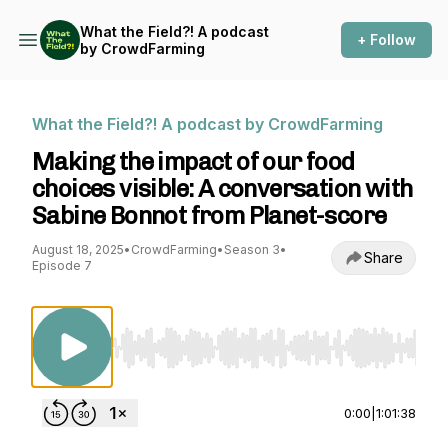
What the Field?! A podcast
+ Follow
by CrowdFarming
What the Field?! A podcast by CrowdFarming
Making the impact of our food
choices visible: A conversation with
Sabine Bonnot from Planet-score
August 18, 2025
•
CrowdFarming
•
Season 3
•
Share
Episode 7
Use Left/Right to seek, Home/End to jump to st
0:00
|
1:01:38